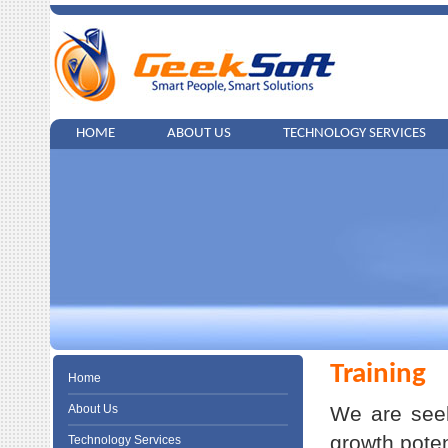
HOME
ABOUT US
TECHNOLOGY SERVICES
Training
Home
About Us
We are seek
growth poten
Technology Services