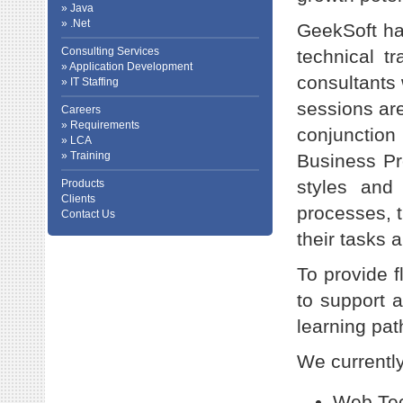
» Java
» .Net
GeekSoft has
Consulting Services
technical t
» Application Development
consultants 
» IT Staffing
sessions are
Careers
» Requirements
conjunctio
» LCA
» Training
Business Pr
styles and
Products
Clients
processes, t
Contact Us
their tasks a
To provide f
to support a
learning pat
We currently
Web Tec