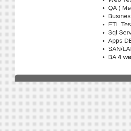
QA ( Me
Busines
ETL Tes
Sql Ser
Apps D
SAN/LA
BA
4 w